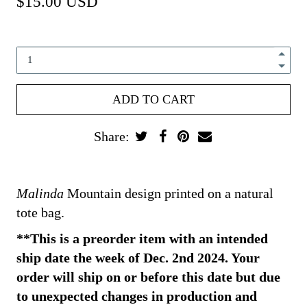
$15.00 USD
Share:
Malinda
Mountain design printed on a natural
tote bag.
**This is a preorder item with an intended
ship date the week of Dec. 2nd 2024. Your
order will ship on or before this date but due
to unexpected changes in production and