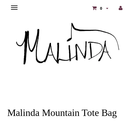
Toggle
0
main
navigation
Malinda Mountain Tote Bag