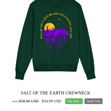
SALT OF THE EARTH CREWNECK
was
$50.00 USD
$34.99 USD
On Sale
Sold Out