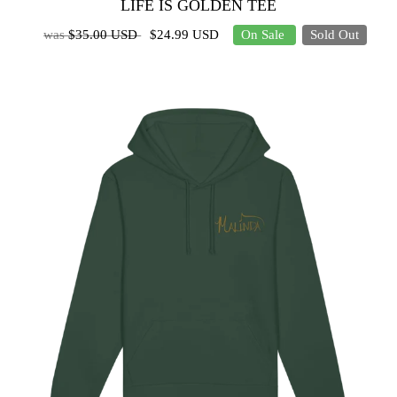
LIFE IS GOLDEN TEE
was
$35.00 USD
$24.99 USD
On Sale
Sold Out