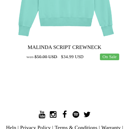
MALINDA SCRIPT CREWNECK
was
$50.00 USD
$34.99 USD
On Sale
Help
|
Privacy Policy
|
Terms & Conditions
|
Warranty
|