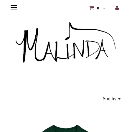
Toggle
0
main
navigation
Sort by