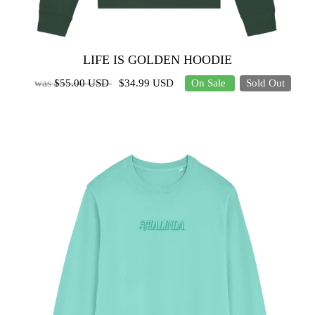
LIFE IS GOLDEN HOODIE
was
$55.00 USD
$34.99 USD
On Sale
Sold Out